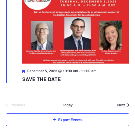
t
t
V
s
i
S
e
e
w
s
a
N
r
Featured
December 5, 2023 @ 10:00 am
-
11:00 am
a
SAVE THE DATE
c
v
h
i
a
Event
Previous
Today
Next
g
Events
n
a
Export Events
d
t