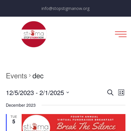
info@stopstigmanow.org
Events
dec
E
E
12/5/2023
 - 
2/1/2025
List
Search
Select
v
v
December 2023
date.
e
e
TUE
5
n
n