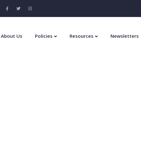
About Us
Policies
Resources
Newsletters