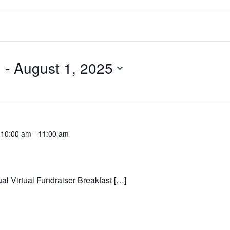
3
 - 
August 1, 2025
 10:00 am
-
11:00 am
al Virtual Fundraiser Breakfast […]