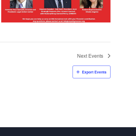
v
i
g
a
t
i
Next
Events
o
Export Events
n