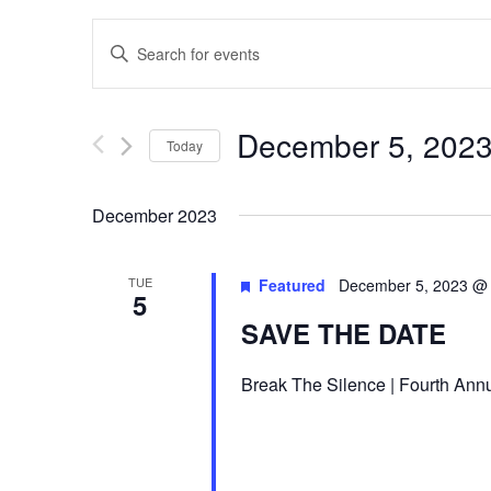
E
Enter
v
Keyword.
Search
e
for
December 5, 202
Today
n
Events
Select
by
t
date.
December 2023
Keyword.
s
TUE
Featured
December 5, 2023 @
S
5
SAVE THE DATE
e
a
Break The Silence | Fourth Annu
r
c