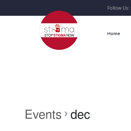
Follow Us:
Home
Events
dec