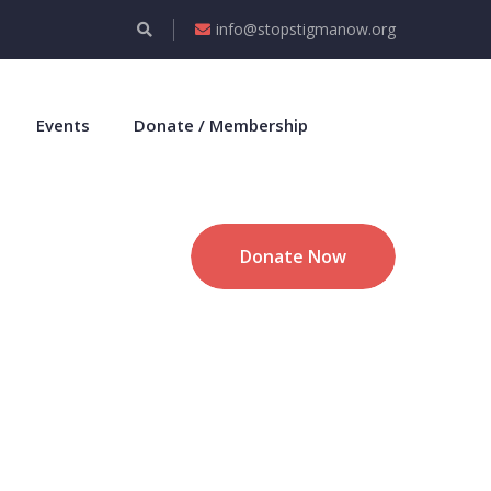
info@stopstigmanow.org
Events
Donate / Membership
Donate Now