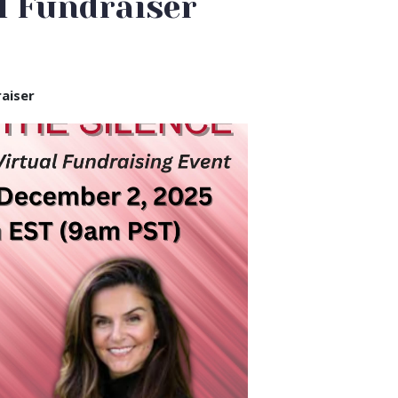
l Fundraiser
raiser