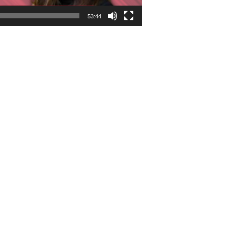
53:44