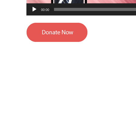
00:00