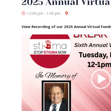
2025 Annual Virtua
Dec
12:00 pm - 1:00 pm
View Recording of our 2025 Annual Virtual Fund
Video
Player