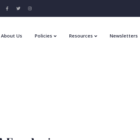
About Us
Policies
Resources
Newsletters