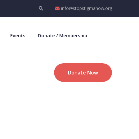
info@stopstigmanow.org
Events
Donate / Membership
Donate Now