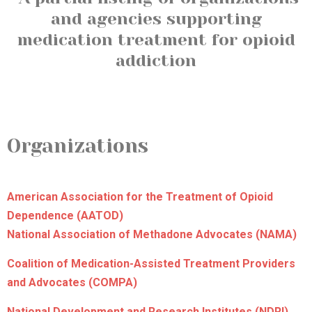
and agencies supporting
medication treatment for opioid
addiction
Organizations
American Association for the Treatment of Opioid
Dependence (AATOD)
National Association of Methadone Advocates (NAMA)
Coalition of Medication-Assisted Treatment Providers
and Advocates (COMPA)
National Development and Research Institutes (NDRI)