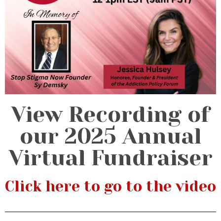
View Recording of
our 2025 Annual
Virtual Fundraiser
Click here to go to the video