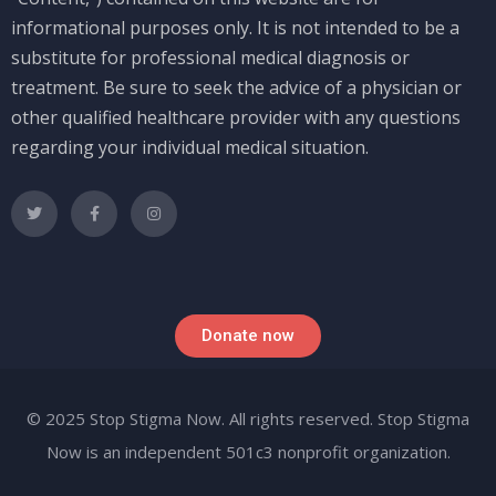
informational purposes only. It is not intended to be a
substitute for professional medical diagnosis or
treatment. Be sure to seek the advice of a physician or
other qualified healthcare provider with any questions
regarding your individual medical situation.
Donate now
© 2025 Stop Stigma Now. All rights reserved. Stop Stigma
Now is an independent 501c3 nonprofit organization.