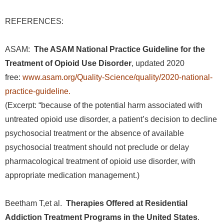
REFERENCES:
ASAM:
The ASAM National Practice Guideline for the
Treatment of Opioid Use Disorder
, updated 2020
free:
www.asam.org/Quality-Science/quality/2020-national-
practice-guideline
.
(Excerpt: “because of the potential harm associated with
untreated opioid use disorder, a patient’s decision to decline
psychosocial treatment or the absence of available
psychosocial treatment should not preclude or delay
pharmacological treatment of opioid use disorder, with
appropriate medication management.)
Beetham T,et al.
Therapies Offered at Residential
Addiction Treatment Programs in the United States
.