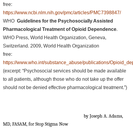
free:
https://www.ncbi.nlm.nih.gov/pmc/articles/PMC7398847/
WHO
Guidelines for the Psychosocially Assisted
Pharmacological Treatment of Opioid Dependence
.
WHO Press, World Health Organization, Geneva,
Switzerland. 2009, World Health Organization
free:
https://www.who.int/substance_abuse/publications/Opioid_d
(excerpt: “Psychosocial services should be made available
to all patients, although those who do not take up the offer
should not be denied effective pharmacological treatment.”)
by Joseph A. Adams,
MD, FASAM, for Stop Stigma Now