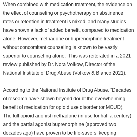
When combined with medication treatment, the evidence on
the effect of counseling or psychotherapy on abstinence
rates or retention in treatment is mixed, and many studies
have shown a lack of added benefit, compared to medication
alone. However, methadone or buprenorphine treatment
without concomitant counseling is known to be vastly
superior to counseling alone. This was reiterated in a 2021
review
published
by Dr. Nora Volkow, Director of the
National Institute of Drug Abuse (Volkow & Blanco 2021).
According to the National Institute of Drug Abuse, “Decades
of research have shown beyond doubt the overwhelming
benefit of medication for opioid use disorder (or MOUD).
The full opioid agonist methadone (in use for half a century)
and the partial agonist buprenorphine (approved two
decades ago) have proven to be life-savers, keeping