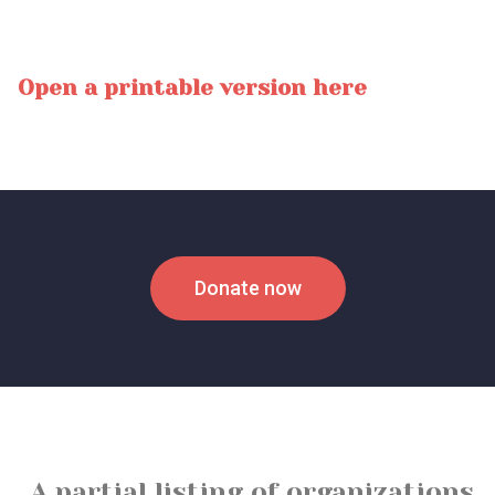
Open a printable version here
Donate now
A partial listing of organizations