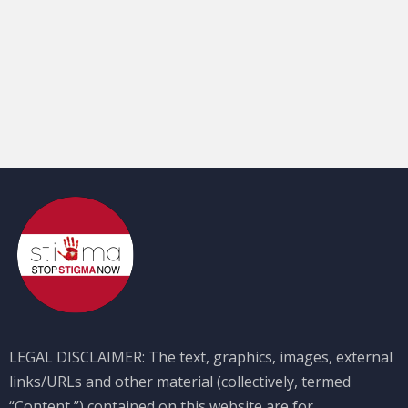
LEGAL DISCLAIMER: The text, graphics, images, external
links/URLs and other material (collectively, termed
“Content,”) contained on this website are for