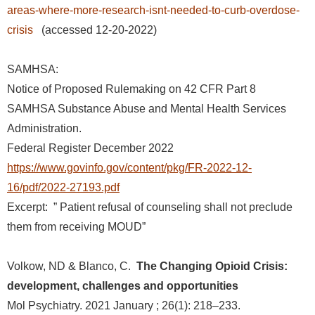
areas-where-more-research-isnt-needed-to-curb-overdose-
crisis
(accessed 12-20-2022)
SAMHSA:
Notice of Proposed Rulemaking on 42 CFR Part 8
SAMHSA Substance Abuse and Mental Health Services
Administration.
Federal Register December 2022
https://www.govinfo.gov/content/pkg/FR-2022-12-
16/pdf/2022-27193.pdf
Excerpt:
” Patient refusal of counseling shall not preclude
them from receiving MOUD”
Volkow, ND & Blanco, C.
The Changing Opioid Crisis:
development, challenges and opportunities
Mol Psychiatry. 2021 January ; 26(1): 218–233.