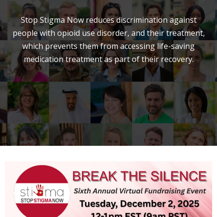
Stop Stigma Now reduces discrimination against
people with opioid use disorder, and their treatment,
which prevents them from accessing life-saving
medication treatment as part of their recovery.