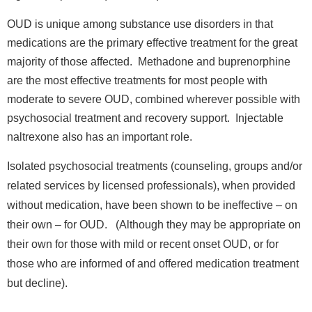
OUD is unique among substance use disorders in that
medications are the primary effective treatment for the great
majority of those affected. Methadone and buprenorphine
are the most effective treatments for most people with
moderate to severe OUD, combined wherever possible with
psychosocial treatment and recovery support. Injectable
naltrexone also has an important role.
Isolated psychosocial treatments (counseling, groups and/or
related services by licensed professionals), when provided
without medication, have been shown to be ineffective – on
their own – for OUD. (Although they may be appropriate on
their own for those with mild or recent onset OUD, or for
those who are informed of and offered medication treatment
but decline).