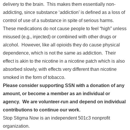
delivery to the brain. This makes them essentially non-
addicting, since substance ‘addiction’ is defined as a loss of
control of use of a substance in spite of serious harms.
These medications do not cause people to feel “high” unless
misused (e.g., injected) or combined with other drugs or
alcohol. However, like all opioids they do cause physical
dependence, which is not the same as addiction. Their
effect is akin to the nicotine in a nicotine patch which is also
absorbed slowly, with effects very different than nicotine
smoked in the form of tobacco.
Please consider supporting SSN with a donation of any
amount, or become a member as an individual or
agency. We are volunteer-run and depend on individual
contributions to continue our work.
Stop Stigma Now is an independent 501c3 nonprofit
organization.