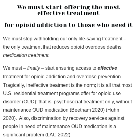
We must start offering the most
effective treatment
for opioid addiction to those who need it
We must stop withholding our only life-saving treatment –
the only treatment that reduces opioid overdose deaths:
medication treatment.
We must –
finally
– start ensuring access to
effective
treatment for opioid addiction and overdose prevention.
Tragically, ineffective treatment is the norm; it is all that most
U.S. residential treatment programs offer for opioid use
disorder (OUD): that is, psychosocial treatment only, without
maintenance OUD medication (Beetham 2020) (Huhn
2020). Also, discrimination by recovery services against
people in need of maintenance OUD medication is a
significant problem (LAC 2022).