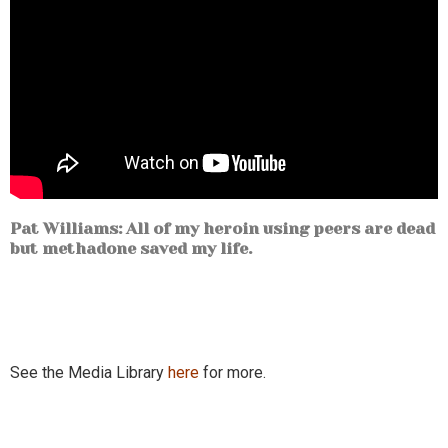
Pat Williams: All of my heroin using peers are dead
but methadone saved my life.
See the Media Library
here
for more.