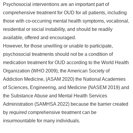
Psychosocial interventions are an important part of
comprehensive treatment for OUD for all patients, including
those with co-occurring mental health symptoms, vocational,
residential or social instability, and should be readily
available, offered and encouraged.
However, for those unwilling or unable to participate,
psychosocial treatments should not be a condition of
medication treatment for OUD according to the World Health
Organization (WHO 2009), the American Society of
Addiction Medicine, (ASAM 2020) the National Academies
of Sciences, Engineering, and Medicine (NASEM 2019) and
the Substance Abuse and Mental Health Services
Administration (SAMHSA 2022) because the barrier created
by
required
comprehensive treatment can be
insurmountable for many individuals.