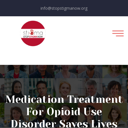
info@stopstigmanow.org
Medication Treatment
For Opioid Use
Disorder Saves Lives