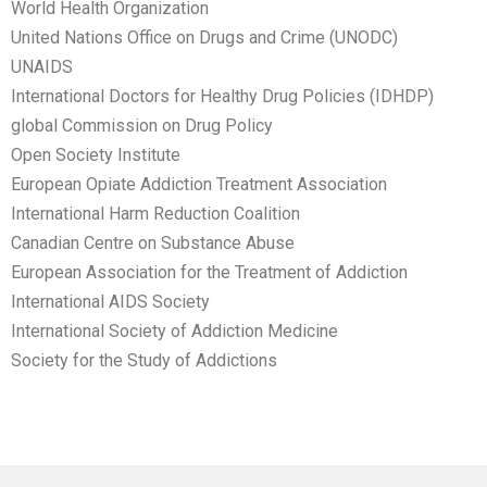
World Health Organization
United Nations Office on Drugs and Crime (UNODC)
UNAIDS
International Doctors for Healthy Drug Policies (IDHDP)
global Commission on Drug Policy
Open Society Institute
European Opiate Addiction Treatment Association
International Harm Reduction Coalition
Canadian Centre on Substance Abuse
European Association for the Treatment of Addiction
International AIDS Society
International Society of Addiction Medicine
Society for the Study of Addictions