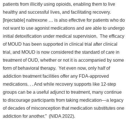
patients from illicitly using opioids, enabling them to live
healthy and successful lives, and facilitating recovery.
[Injectable] naltrexone … is also effective for patients who do
not want to use agonist medications and are able to undergo
initial detoxification under medical supervision. The efficacy
of MOUD has been supported in clinical trial after clinical
trial, and MOUD is now considered the standard of care in
treatment of OUD, whether or not it is accompanied by some
form of behavioral therapy. Yet even now, only half of
addiction treatment facilities offer any FDA-approved
medications. . . And while recovery supports like 12-step
groups can be a useful adjunct to treatment, many continue
to discourage participants from taking medication—a legacy
of decades of misconception that medication substitutes one
addiction for another.” (NIDA 2022).