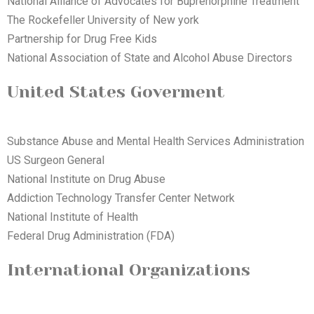
National Alliance of Advocates for Buprenorphine Treatment
The Rockefeller University of New york
Partnership for Drug Free Kids
National Association of State and Alcohol Abuse Directors
United States Goverment
Substance Abuse and Mental Health Services Administration
US Surgeon General
National Institute on Drug Abuse
Addiction Technology Transfer Center Network
National Institute of Health
Federal Drug Administration (FDA)
International Organizations