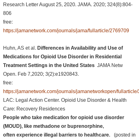
Research Letter August 25, 2020. JAMA. 2020; 324(8):804-
806
free:
https://jamanetwork.com/journals/jama/fullarticle/2769709
Huhn, AS et al.
Differences in Availability and Use of
Medications for Opioid Use Disorder in Residential
Treatment Settings in the United States
JAMA Netw
Open. Feb 7,2020; 3(2):e1920843.
free:
https://jamanetwork.com/journals/jamanetworkopen/fullarticl
LAC: Legal Action Center. Opioid Use Disorder & Health
Care: Recovery Residences
People who take medication for opioid use disorder
(MOUD), like methadone or buprenorphine,
often experience illegal barriers to healthcare.
(posted in