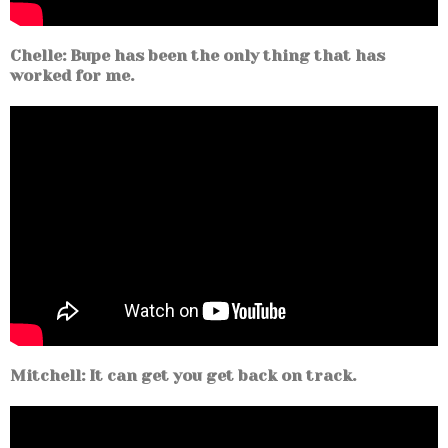
Chelle: Bupe has been the only thing that has
worked for me.
Mitchell: It can get you get back on track.