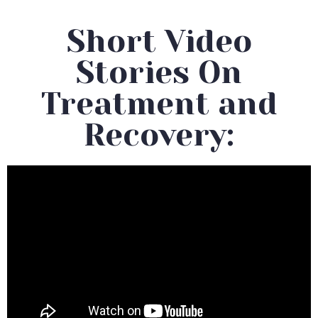
Short Video
Stories On
Treatment and
Recovery: