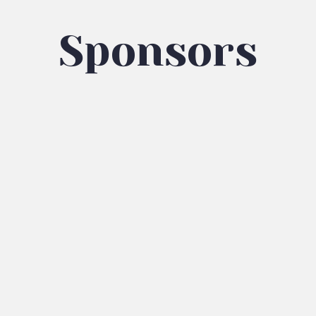
Sponsors