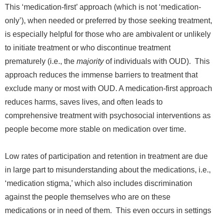
This ‘medication-first’ approach (which is not ‘medication-
only’), when needed or preferred by those seeking treatment,
is especially helpful for those
who are ambivalent or unlikely
to initiate treatment or who discontinue treatment
prematurely
(i.e., the
majority
of individuals with OUD). This
approach reduces the immense barriers to treatment that
exclude many or most with OUD. A medication-first approach
reduces harms, saves lives, and often leads to
comprehensive treatment with psychosocial interventions as
people become more stable on medication over time.
Low rates of participation and retention in treatment are due
in large part to misunderstanding about the medications, i.e.,
‘medication stigma,’ which also includes discrimination
against the people themselves who are on these
medications or in need of them. This even occurs in settings