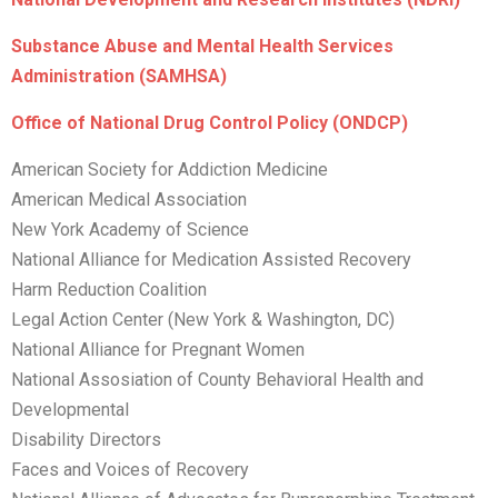
Substance Abuse and Mental Health Services
Administration (SAMHSA)
Office of National Drug Control Policy (ONDCP)
American Society for Addiction Medicine
American Medical Association
New York Academy of Science
National Alliance for Medication Assisted Recovery
Harm Reduction Coalition
Legal Action Center (New York & Washington, DC)
National Alliance for Pregnant Women
National Assosiation of County Behavioral Health and
Developmental
Disability Directors
Faces and Voices of Recovery