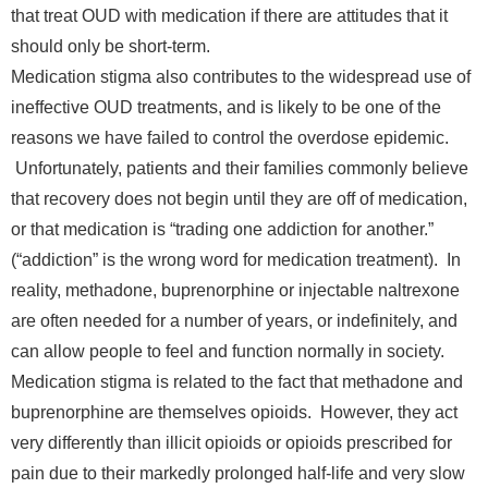
that treat OUD with medication if there are attitudes that it
should only be short-term.
Medication stigma also contributes to the widespread use of
ineffective OUD treatments, and is likely to be one of the
reasons we have failed to control the overdose epidemic.
Unfortunately, patients and their families commonly believe
that recovery does not begin until they are off of medication,
or that medication is “trading one addiction for another.”
(“addiction” is the wrong word for medication treatment). In
reality, methadone, buprenorphine or injectable naltrexone
are often needed for a number of years, or indefinitely, and
can allow people to feel and function normally in society.
Medication stigma is related to the fact that methadone and
buprenorphine are themselves opioids. However, they act
very differently than illicit opioids or opioids prescribed for
pain due to their markedly prolonged half-life and very slow