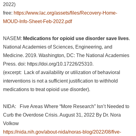
2022)
free:
https://www.lac.org/assets/files/Recovery-Home-
MOUD-Info-Sheet-Feb-2022.pdf
NASEM:
Medications for opioid use disorder save lives
.
National Academies of Sciences, Engineering, and
Medicine. 2019. Washington, DC: The National Academies
Press. doi: https://doi.org/10.17226/25310.
(excerpt: Lack of availability or utilization of behavioral
interventions is not a sufficient justification to withhold
medications to treat opioid use disorder).
NIDA: Five Areas Where “More Research” Isn’t Needed to
Curb the Overdose Crisis. August 31, 2022 By Dr. Nora
Volkow
https://nida.nih.gov/about-nida/noras-blog/2022/08/five-