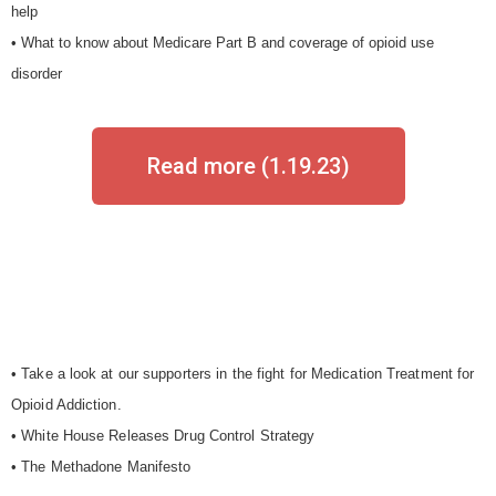
help
• What to know about Medicare Part B and coverage of opioid use
disorder
Read more (1.19.23)
• Take a look at our supporters in the fight for Medication Treatment for
Opioid Addiction.
• White House Releases
Drug Control Strategy
• The Methadone Manifesto