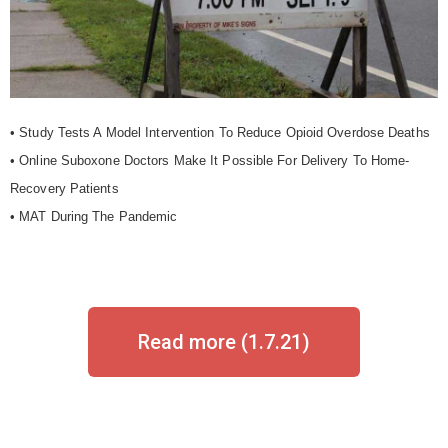
• Study Tests A Model Intervention To Reduce Opioid Overdose Deaths
• Online Suboxone Doctors Make It Possible For Delivery To Home-
Recovery Patients
• MAT During The Pandemic
Read more (1.7.21)