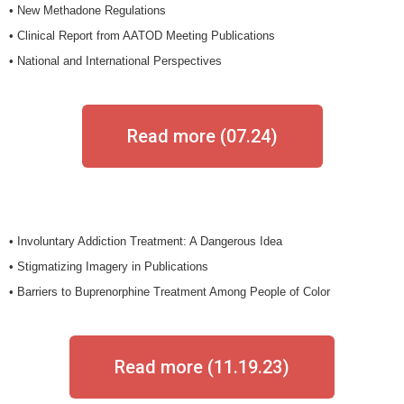
• New Methadone Regulations
• Clinical Report from AATOD Meeting Publications
• National and International Perspectives
Read more (07.24)
• Involuntary Addiction Treatment: A Dangerous Idea
• Stigmatizing Imagery in Publications
• Barriers to Buprenorphine Treatment Among People of Color
Read more (11.19.23)