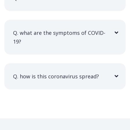
Q. what are the symptoms of COVID-
19?
Q. how is this coronavirus spread?