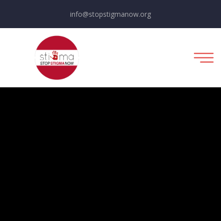
info@stopstigmanow.org
Fundraising For