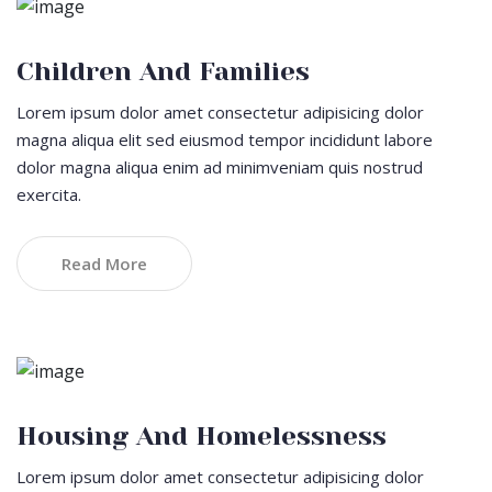
Children And Families
Lorem ipsum dolor amet consectetur adipisicing dolor
magna aliqua elit sed eiusmod tempor incididunt labore
dolor magna aliqua enim ad minimveniam quis nostrud
exercita.
Read More
Housing And Homelessness
Lorem ipsum dolor amet consectetur adipisicing dolor