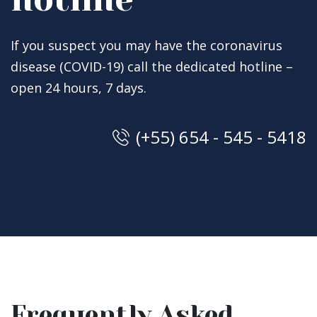
If you suspect you may have the coronavirus
disease (COVID-19) call the dedicated hotline –
open 24 hours, 7 days.
(+55) 654 - 545 - 5418
Frequently Asked