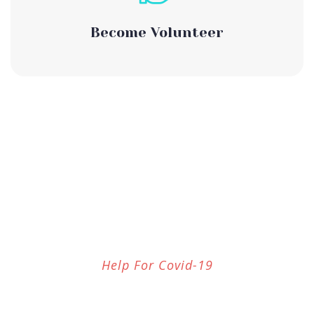
Become Volunteer
Help For Covid-19
Our Services