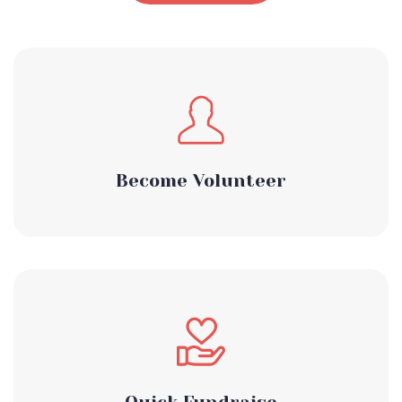
Become Volunteer