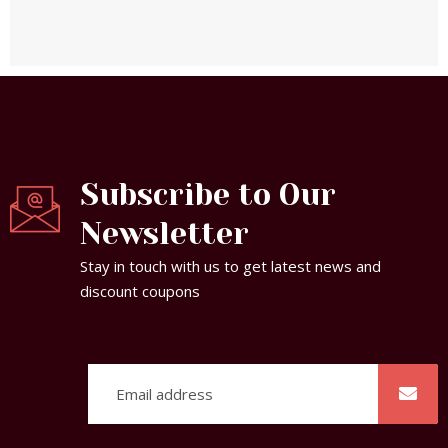
Subscribe to Our
Newsletter
Stay in touch with us to get latest news and
discount coupons