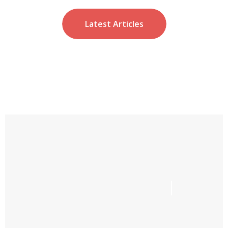
Latest Articles