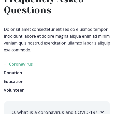
Questions
Dolor sit amet consectetur elit sed do eiusmod tempor
incididunt labore et dolore magna aliqua enim ad minim
veniam quis nostrud exercitation ullamco laboris aliquip
exa commodo.
Coronavirus
Donation
Education
Volunteer
Q. what is a coronavirus and COVID-19?