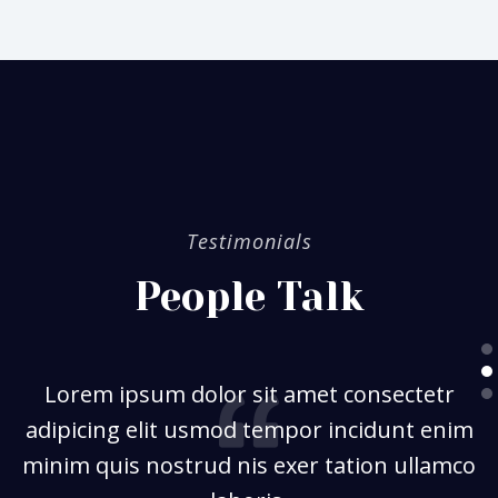
Testimonials
People Talk
Lorem ipsum dolor sit amet consectetr
adipicing elit usmod tempor incidunt enim
minim quis nostrud nis exer tation ullamco