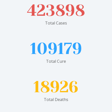
423898
Total Cases
109179
Total Cure
18926
Total Deaths