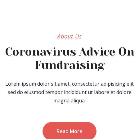
About Us
Coronavirus Advice On
Fundraising
Lorem ipsum dolor sit amet, consectetur adipisicing elit
sed do eiusmod tempor incididunt ut labore et dolore
magna aliqua.
Read More