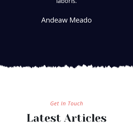
laboris.
Andeaw Meado
Get In Touch
Latest Articles