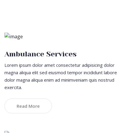
Cupidatat non proident sunt
Ambulance Services
Lorem ipsum dolor amet consectetur adipisicing dolor
magna aliqua elit sed eiusmod tempor incididunt labore
dolor magna aliqua enim ad minimveniam quis nostrud
exercita.
Read More