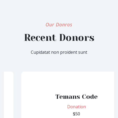
Our Donros
Recent Donors
Cupidatat non proident sunt
Temans Code
Donation
$50