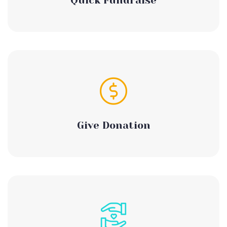
Quick Fundraise
Give Donation