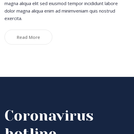
magna aliqua elit sed eiusmod tempor incididunt labore
dolor magna aliqua enim ad minimveniam quis nostrud
exercita.
Read More
Coronavirus
hotline