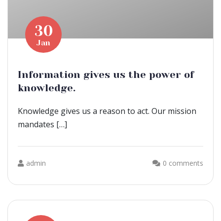
30
Jan
Information gives us the power of
knowledge.
Knowledge gives us a reason to act. Our mission
mandates […]
admin
0 comments