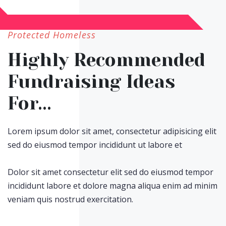
Protected Homeless
Highly Recommended
Fundraising Ideas
For...
Lorem ipsum dolor sit amet, consectetur adipisicing elit
sed do eiusmod tempor incididunt ut labore et
Dolor sit amet consectetur elit sed do eiusmod tempor
incididunt labore et dolore magna aliqua enim ad minim
veniam quis nostrud exercitation.