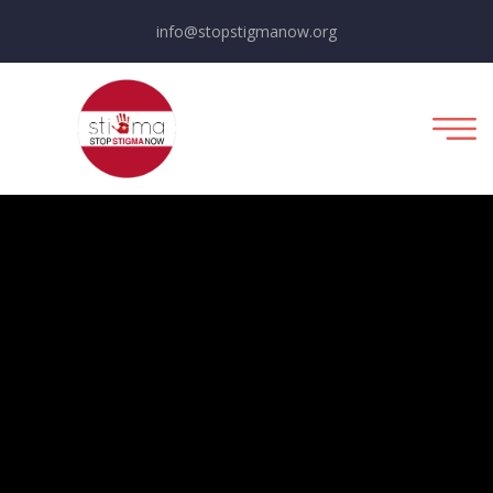
info@stopstigmanow.org
Political Campaign
Fundraising