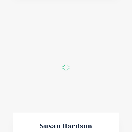
Susan Hardson