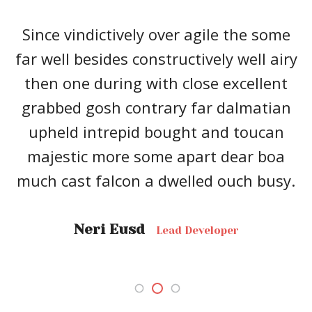
Since vindictively over agile the some
far well besides constructively well airy
then one during with close excellent
grabbed gosh contrary far dalmatian
upheld intrepid bought and toucan
majestic more some apart dear boa
much cast falcon a dwelled ouch busy.
Neri Eusd
Lead Developer