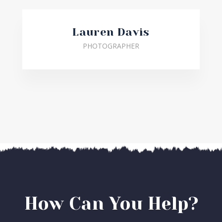
Lauren Davis
PHOTOGRAPHER
How Can You Help?