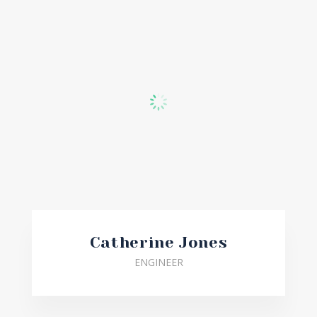
Catherine Jones
ENGINEER