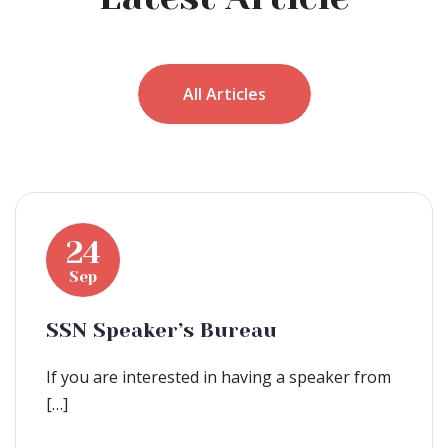
All Articles
24
Sep
SSN Speaker’s Bureau
If you are interested in having a speaker from
[…]