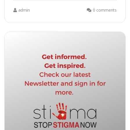
admin
0 comments