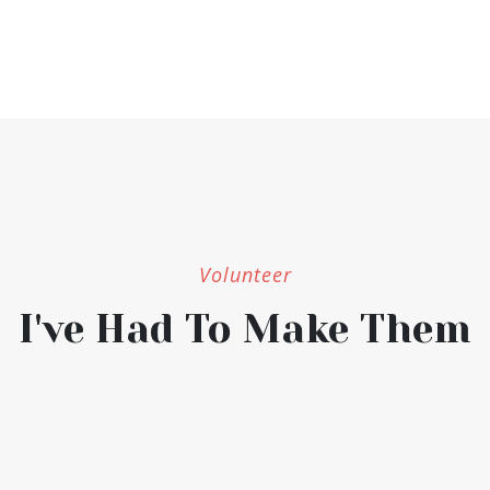
Volunteer
I've Had To Make Them