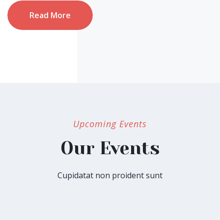
Read More
Upcoming Events
Our Events
Cupidatat non proident sunt