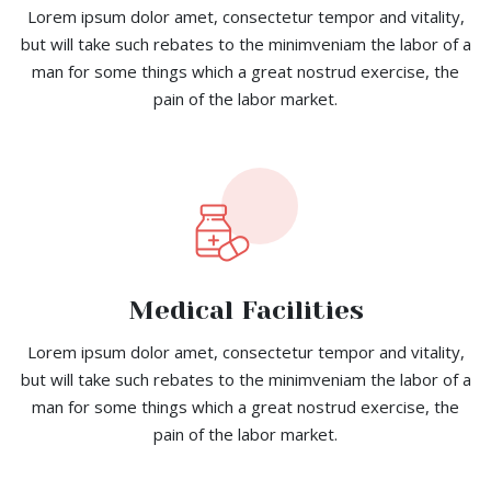
Lorem ipsum dolor amet, consectetur tempor and vitality,
but will take such rebates to the minimveniam the labor of a
man for some things which a great nostrud exercise, the
pain of the labor market.
Medical Facilities
Lorem ipsum dolor amet, consectetur tempor and vitality,
but will take such rebates to the minimveniam the labor of a
man for some things which a great nostrud exercise, the
pain of the labor market.