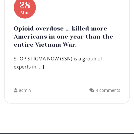
28
Mar
Opioid overdose … killed more
Americans in one year than the
entire Vietnam War.
STOP STIGMA NOW (SSN) is a group of
experts in […]
admin
4 comments