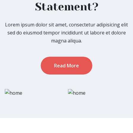
Statement?
Lorem ipsum dolor sit amet, consectetur adipisicing elit
sed do eiusmod tempor incididunt ut labore et dolore
magna aliqua.
Read More