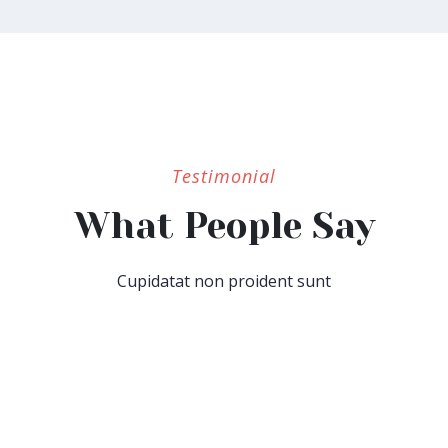
Testimonial
What People Say
Cupidatat non proident sunt