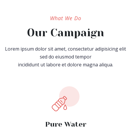
What We Do
Our Campaign
Lorem ipsum dolor sit amet, consectetur adipisicing elit
sed do eiusmod tempor
incididunt ut labore et dolore magna aliqua.
Pure Water