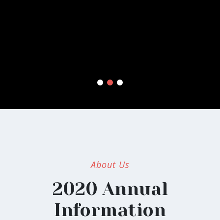
Excepteur sint occaecat cupidatat non proident, sunt in
culpa qui officia deserunt mollit anim id est laborum.
About Us
2020 Annual
Information