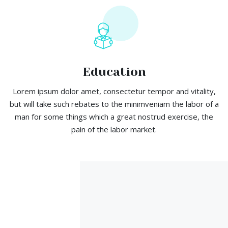
Education
Lorem ipsum dolor amet, consectetur tempor and vitality,
but will take such rebates to the minimveniam the labor of a
man for some things which a great nostrud exercise, the
pain of the labor market.