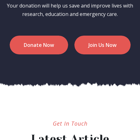
Your donation will help us save and improve lives with
research, education and emergency care.
Donate Now
Join Us Now
Get In Touch
Latest Article