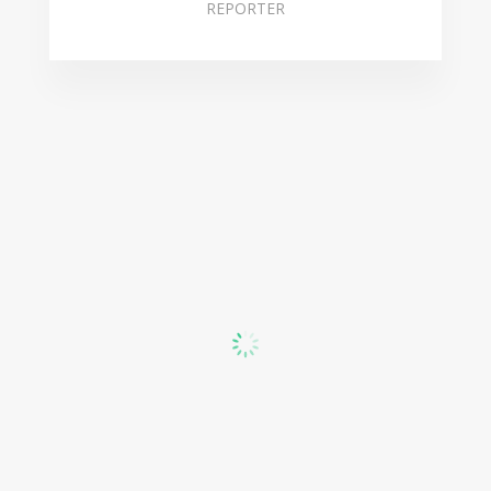
REPORTER