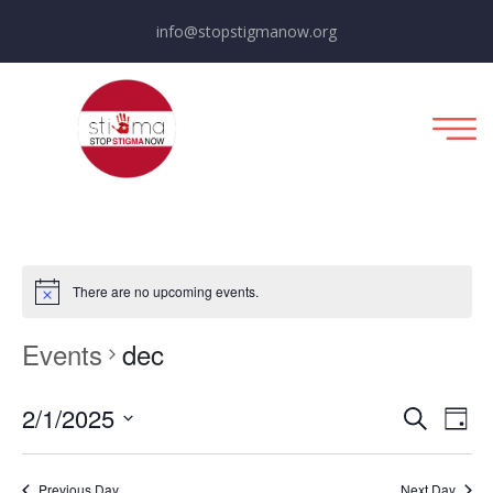
info@stopstigmanow.org
There are no upcoming events.
Events
dec
E
E
2/1/2025
Day
Search
Select
v
v
date.
Previous Day
Next Day