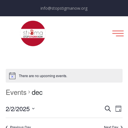
info@stopstigmanow.org
There are no upcoming events.
Events
dec
E
E
2/2/2025
Day
Search
Select
v
v
date.
Previous Day
Next Day